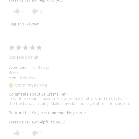
Was this review helpful to you?
3
0
Flag This Review
Best face cream!!
Submitted
4 months ago
By
Ola
From
Undisclosed
VERIFIED BUYER
Comments about La Crème Refill
Love this cream! I have tried sooo many others and this is by far
the best and amazing! Makes my skin more youthful and smooth.
Bottom Line
Yes, I recommend this product
Was this review helpful to you?
4
2