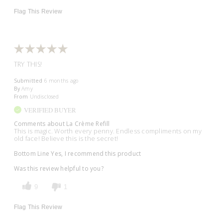
Flag This Review
TRY THIS!
Submitted
6 months ago
By
Amy
From
Undisclosed
VERIFIED BUYER
Comments about La Crème Refill
This is magic. Worth every penny. Endless compliments on my
old face! Believe this is the secret!
Bottom Line
Yes, I recommend this product
Was this review helpful to you?
9
1
Flag This Review