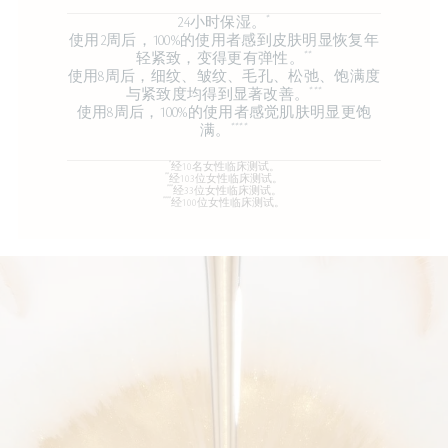
*
24小时保湿。
使用2周后，100%的使用者感到皮肤明显恢复年
**
轻紧致，变得更有弹性。
​​​​​​​使用8周后，细纹、皱纹、毛孔、松弛、饱满度
***
与紧致度均得到显著改善。
使用8周后，100%的使用者感觉肌肤明显更饱
****
满。
*
经10名女性临床测试。
**
经103位女性临床测试。
***
经33位女性临床测试。
****
经100位女性临床测试。