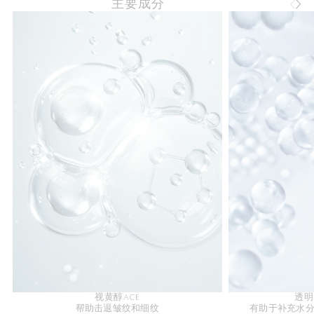
主要成分
视黄醇ACE
透明
帮助击退皱纹和细纹
有助于补充水