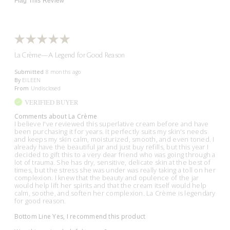
Flag This Review
La Crème—A Legend for Good Reason
Submitted
8 months ago
By
EILEEN
From
Undisclosed
VERIFIED BUYER
Comments about La Crème
I believe I've reviewed this superlative cream before and have
been purchasing it for years. It perfectly suits my skin's needs
and keeps my skin calm, moisturized, smooth, and even toned. I
already have the beautiful jar and just buy refills, but this year I
decided to gift this to a very dear friend who was going through a
lot of trauma. She has dry, sensitive, delicate skin at the best of
times, but the stress she was under was really taking a toll on her
complexion. I knew that the beauty and opulence of the jar
would help lift her spirits and that the cream itself would help
calm, soothe, and soften her complexion. La Crème is legendary
for good reason.
Bottom Line
Yes, I recommend this product