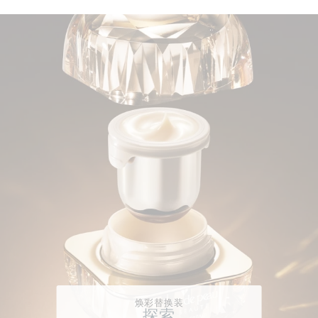
焕彩替换装
探索