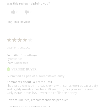
Was this review helpful to you?
0
0
Flag This Review
Excellent product
Submitted
1 month ago
By
Katharine
From
Undisclosed
VERIFIED BUYER
Submitted as part of a sweepstakes entry
Comments about La Crème Refill
I had problem with the day creme with sunscreen but as a daily
and nighty moisturizer for a 70 year old, this product is great.
Only issue is the $$$ - even the refills are pricey.
Bottom Line
Yes, I recommend this product