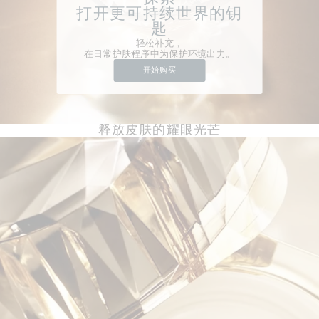
打开更可持续世界的钥
匙
轻松补充，
在日常护肤程序中为保护环境出力。
开始购买
释放皮肤的耀眼光芒