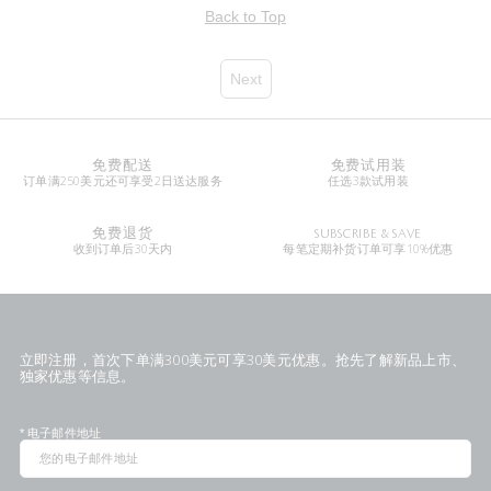
Back to Top
Next
免费配送
免费试用装
订单满250美元还可享受2日送达服务
任选3款试用装
免费退货
SUBSCRIBE & SAVE
收到订单后30天内
每笔定期补货订单可享10%优惠
立即注册，首次下单满300美元可享30美元优惠。抢先了解新品上市、
独家优惠等信息。
*
电子邮件地址