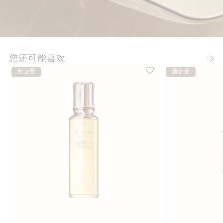
您还可能喜欢
新容量
新容量