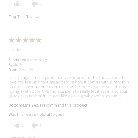
8
0
Flag This Review
Luxury
Submitted
8 months ago
By
Muffy
From
Devon, PA
I am a huge fan of a good face cream and this hit the jackpot. I
love the feel and texture and I love how it comes with a very thin
spatuala so you don't overuse it, as it is very expensive. I do love
laying it with othe CPB moisturizers to really let it set in and soak
in. My skin is so soft. I mean like a young baby soft. I love this
Bottom Line
Yes, I recommend this product
Was this review helpful to you?
4
1