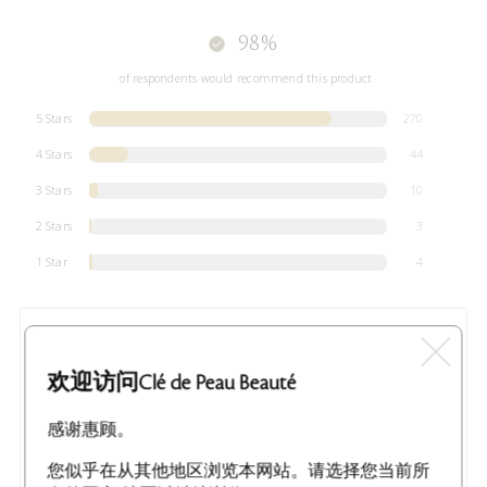
98%
of respondents would recommend this product
5 Stars
270
4 Stars
44
3 Stars
10
2 Stars
3
1 Star
4
MOST LIKED POSITIVE REVIEW
Pure luxury
欢迎访问Clé de Peau Beauté
I received this Clé de Peau Beauté La Crème for free in
exchange for my honest review. The packaging is absolutely
gorgeous! You can tell it's going to be a very special
感谢惠顾。
experience from the gift box it comes cradled in. They have
paid attention to every detail to make sure the cream arrives
safely a
...
您似乎在从其他地区浏览本网站。请选择您当前所