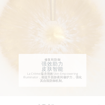
修复和防御
强效助力
皮肤智能
La Crème蕴含强效Skin-Empowering
Illuminator，能提升肌肤夜间修护力，强化
其自我防御机制。