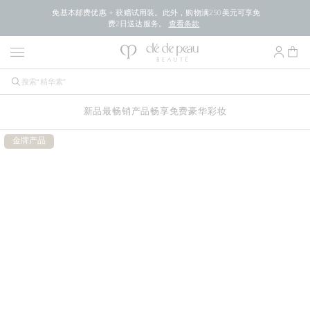
免基本邮费优惠 + 获赠试用装。此外，购物满250美元可享免
费2日送达服务。
查看条款
新品
最畅销产品
畅享免费豪华
彩妆
金牌产品