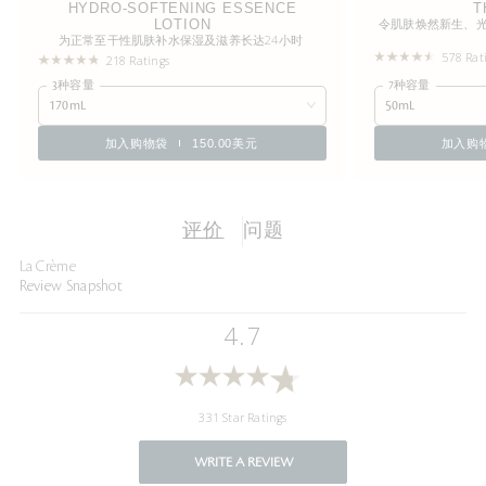
HYDRO-SOFTENING ESSENCE
T
LOTION
令肌肤焕然新生、
为正常至干性肌肤补水保湿及滋养长达24小时
578 Rat
218 Ratings
3种容量
7种容量
170mL
50mL
加入购物袋
150.00美元
加入购
评价
问题
La Crème
Review Snapshot
4.7
331 Star Ratings
WRITE A REVIEW