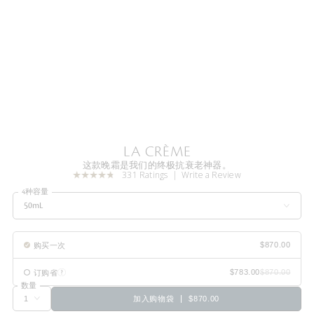
LA CRÈME
这款晚霜是我们的终极抗衰老神器。
331 Ratings
Write a Review
4种容量
50mL
购买一次
订购省
数量
加入购物袋
$870.00