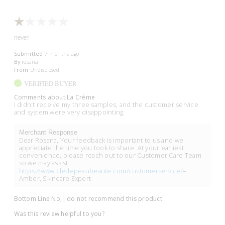
never
Submitted
7 months ago
By
rosana
From
Undisclosed
VERIFIED BUYER
Comments about La Crème
I didn't receive my three samples, and the customer service
and system were very disappointing.
Merchant Response
Dear Rosana, Your feedback is important to us and we
appreciate the time you took to share. At your earliest
convenience, please reach out to our Customer Care Team
so we may assist:
https://www.cledepeaubeaute.com/customerservice/
–
Amber, Skincare Expert
Bottom Line
No, I do not recommend this product
Was this review helpful to you?