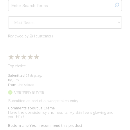
Reviewed by 281 customers
Top choice
Submitted
21 days ago
By
Judy
From
Undisclosed
VERIFIED BUYER
Submitted as part of a sweepstakes entry
Comments about La Crème
I love the consistency and results. My skin feels glowing and
youthful!
Bottom Line
Yes, I recommend this product