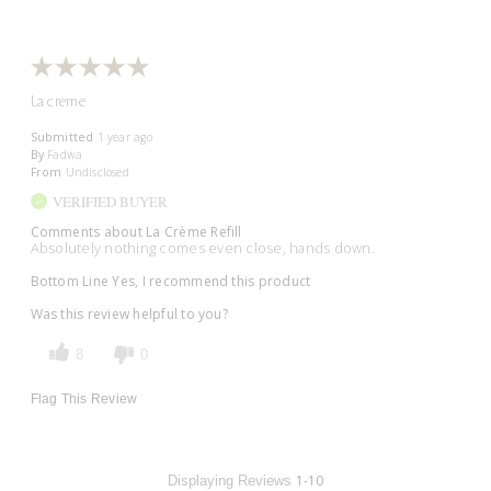
La creme
Submitted
1 year ago
By
Fadwa
From
Undisclosed
VERIFIED BUYER
Comments about La Crème Refill
Absolutely nothing comes even close, hands down.
Bottom Line
Yes, I recommend this product
Was this review helpful to you?
8
0
Flag This Review
1-10
Displaying Reviews