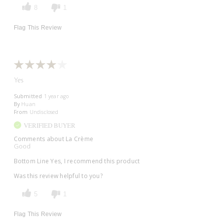
8
1
Flag This Review
Yes
Submitted
1 year ago
By
Huan
From
Undisclosed
VERIFIED BUYER
Comments about La Crème
Good
Bottom Line
Yes, I recommend this product
Was this review helpful to you?
5
1
Flag This Review