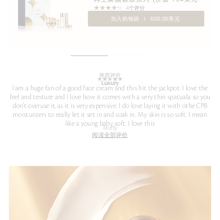
4个评分
加入购物袋
600.00美元
推荐评价
Luxury
I am a huge fan of a good face cream and this hit the jackpot. I love the
feel and texture and I love how it comes with a very thin spatuala so you
don't overuse it, as it is very expensive. I do love laying it with othe CPB
moisturizers to really let it set in and soak in. My skin is so soft. I mean
like a young baby soft. I love this
Muffy
阅读全部评价