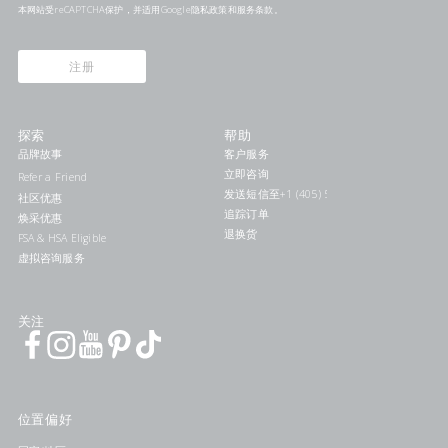
本网站受reCAPTCHA保护，并适用Google
隐私政策
和
服务条款
。
注册
探索
帮助
品牌故事
客户服务
立即咨询
Refer a Friend
发送短信至+1 (405) 578-7046联系我们
社区优惠
追踪订单
焕采优惠
退换货
FSA & HSA Eligible
虚拟咨询服务
关注
位置偏好