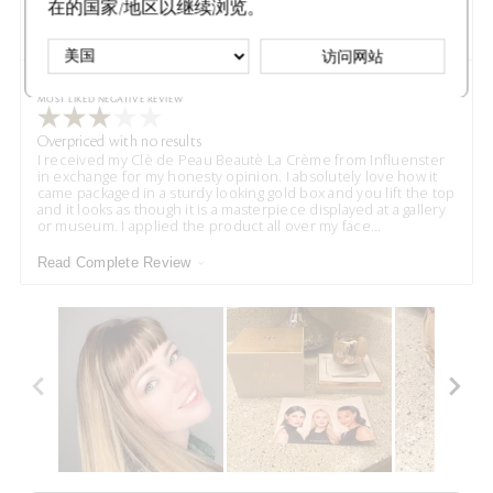
在的国家/地区以继续浏览。
Read Complete Review
访问网站
VS
Versus
MOST LIKED NEGATIVE REVIEW
Overpriced with no results
I received my Clè de Peau Beautè La Crème from Influenster
in exchange for my honesty opinion. I absolutely love how it
came packaged in a sturdy looking gold box and you lift the top
and it looks as though it is a masterpiece displayed at a gallery
or museum. I applied the product all over my face
...
Read Complete Review