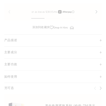
添加到收藏夹
产品描述
主要成分
主要功效
如何使用
另可选
再生焕颜紧致系列 (价值-794美元