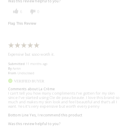
Was this review helpful to you?
6
0
Flag This Review
Expensive but sooo worth it.
Submitted
11 months ago
By
Aaron
From
Undisclosed
VERIFIED BUYER
Comments about La Crème
I can't tell you how many compliments I've gotten for my skin
since I've started using Cle de peau beaute. I love this brand so
much and makes my skin look and feel beautiful and that's all I
want. Yes it's very expensive but worth every penny
Bottom Line
Yes, I recommend this product
Was this review helpful to you?