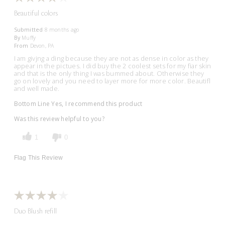
Beautiful colors
Submitted
8 months ago
By
Muffy
From
Devon, PA
I am givjng a ding because they are not as dense in color as they
appear in the pictues. I did buy the 2 coolest sets for my fiar skin
and that is the only thing I was bummed about. Otherwise they
go on lovely and you need to layer more for more color. Beautifl
and well made.
Bottom Line
Yes, I recommend this product
Was this review helpful to you?
1
0
Flag This Review
Duo Blush refill