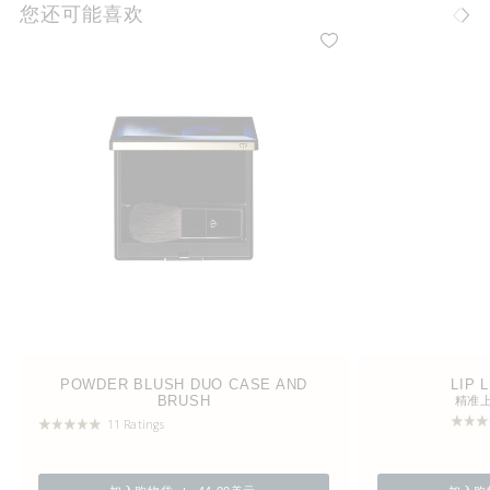
您还可能喜欢
POWDER BLUSH DUO CASE AND
LIP 
BRUSH
精准
11 Ratings