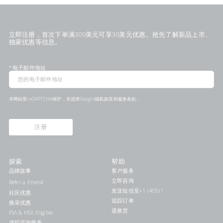
立即注册，首次下单满300美元可享30美元优惠。抢先了解新品上市、
独家优惠等信息。
*
电子邮件地址
本网站受reCAPTCHA保护，并适用Google
隐私政策
和
服务条款
。
注册
探索
帮助
品牌故事
客户服务
立即咨询
Refer a Friend
发送短信至+1 (405) 578-7046联系我们
社区优惠
追踪订单
焕采优惠
退换货
FSA & HSA Eligible
虚拟咨询服务