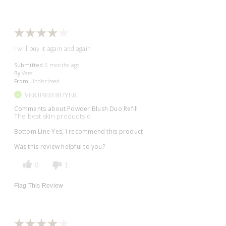
I will buy it again and again
Submitted
6 months ago
By
Vera
From
Undisclosed
VERIFIED BUYER
Comments about Powder Blush Duo Refill
The best skin products o
Bottom Line
Yes, I recommend this product
Was this review helpful to you?
0
1
Flag This Review