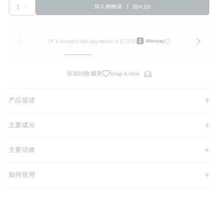
加入购物袋
$54.00
添加到收藏夹
产品描述
主要成分
主要功效
如何使用