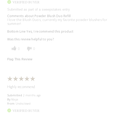
VERIFIED BUYER
Submitted as part of a sweepstakes entry
Comments about Powder Blush Duo Refill
I love the Blush Duos, currently my favorite powder blushes for
summer!
Bottom Line
Yes, I recommend this product
Was this review helpful to you?
0
0
Flag This Review
Highly recommend
Submitted
2 months ago
By
Maya
From
Undisclosed
VERIFIED BUYER