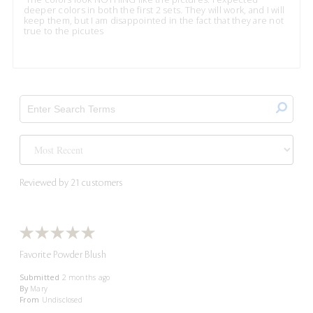
deeper colors in both the first 2 sets. They will work, and I will
keep them, but I am disappointed in the fact that they are not
true to the picutes
Reviewed by 21 customers
Favorite Powder Blush
Submitted
2 months ago
By
Mary
From
Undisclosed