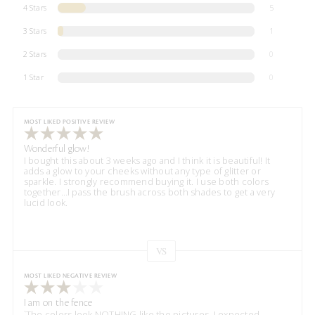
4 Stars
5
3 Stars
1
2 Stars
0
1 Star
0
MOST LIKED POSITIVE REVIEW
Wonderful glow!
I bought this about 3 weeks ago and I think it is beautiful! It
adds a glow to your cheeks without any type of glitter or
sparkle. I strongly recommend buying it. I use both colors
together…I pass the brush across both shades to get a very
lucid look.
VS
Versus
MOST LIKED NEGATIVE REVIEW
I am on the fence
`The colors look NOTHING like the pictures. I expected