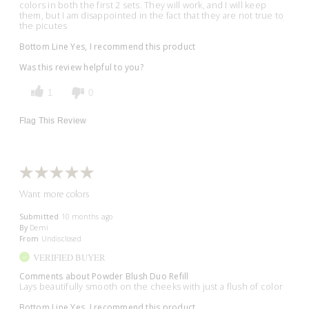
colors in both the first 2 sets. They will work, and I will keep
them, but I am disappointed in the fact that they are not true to
the picutes
Bottom Line
Yes, I recommend this product
Was this review helpful to you?
1
0
Flag This Review
Want more colors
Submitted
10 months ago
By
Demi
From
Undisclosed
VERIFIED BUYER
Comments about Powder Blush Duo Refill
Lays beautifully smooth on the cheeks with just a flush of color
Bottom Line
Yes, I recommend this product