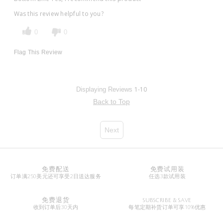
Was this review helpful to you?
0
0
Flag This Review
1-10
Displaying Reviews
Back to Top
Next
免费配送
免费试用装
订单满250美元还可享受2日送达服务
任选3款试用装
免费退货
SUBSCRIBE & SAVE
收到订单后30天内
每笔定期补货订单可享10%优惠