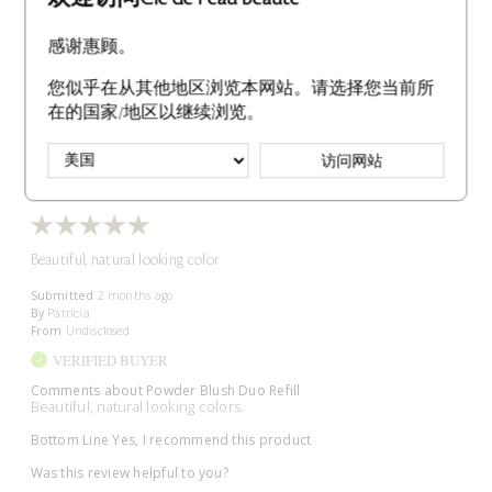
Bottom Line
Yes, I recommend this product
感谢惠顾。
Was this review helpful to you?
您似乎在从其他地区浏览本网站。请选择您当前所
2
0
在的国家/地区以继续浏览。
Flag This Review
访问网站
Beautiful, natural looking color
Submitted
2 months ago
By
Patricia
From
Undisclosed
VERIFIED BUYER
Comments about Powder Blush Duo Refill
Beautiful, natural looking colors.
Bottom Line
Yes, I recommend this product
Was this review helpful to you?