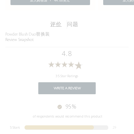
加入购物袋
44.00美元
加入购
评价
问题
Powder Blush Duo替换装
Review Snapshot
4.8
35 Star Ratings
WRITE A REVIEW
95%
of respondents would recommend this product
5 Stars
29