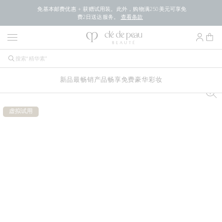
免基本邮费优惠 + 获赠试用装。此外，购物满250美元可享免
费2日送达服务。
查看条款
新品
最畅销产品
畅享免费豪华
彩妆
虚拟试用