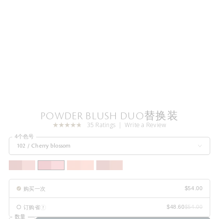
POWDER BLUSH DUO替换装
35 Ratings
Write a Review
4个色号
102 / Cherry blossom
购买一次
订购省
数量