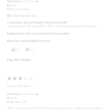
Submitted
9 months ago
By
Jane
From
Undisclosed
VERIFIED BUYER
Comments about Powder Blush Duo Refill
The product will work fine. The color suits my skin tone well.
Bottom Line
Yes, I recommend this product
Was this review helpful to you?
0
0
Flag This Review
I am on the fence
Submitted
9 months ago
By
Muffy
From
Devon, PA
`The colors look NOTHING like the pictures. I expected deeper