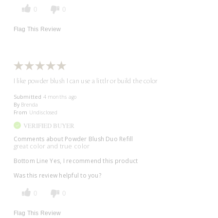
0
0
Flag This Review
I like powder blush I can use a littlr or build the color
Submitted
4 months ago
By
Brenda
From
Undisclosed
VERIFIED BUYER
Comments about Powder Blush Duo Refill
great color and true color
Bottom Line
Yes, I recommend this product
Was this review helpful to you?
0
0
Flag This Review