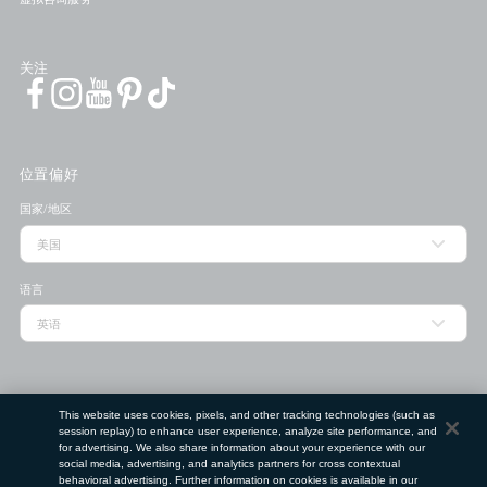
关注
位置偏好
国家/地区
语言
门店查找工具
This website uses cookies, pixels, and other tracking technologies (such as
session replay) to enhance user experience, analyze site performance, and
邮政编码
for advertising. We also share information about your experience with our
social media, advertising, and analytics partners for cross contextual
behavioral advertising. Further information on cookies is available in our