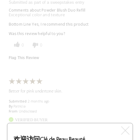
Submitted as part of a sweepstakes entry
Comments about Powder Blush Duo Refill
Exceptional color and texture
Bottom Line
Yes, I recommend this product
Was this review helpful to you?
0
0
Flag This Review
Better for pink undertone skin.
Submitted
2 months ago
By
Patricia
From
Undisclosed
VERIFIED BUYER
Comments about Powder Blush Duo Refill
Beautiful color but wrong for my skin type. Would be better for
people with pink undertone skin, not yellow undertone.
欢迎访问Clé de Peau Beauté