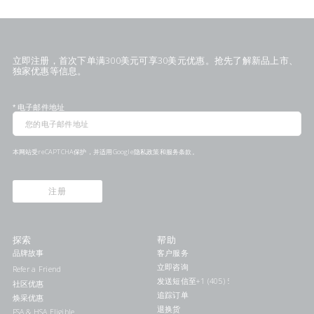
立即注册，首次下单满300美元可享30美元优惠。抢先了解新品上市、
独家优惠等信息。
*
电子邮件地址
本网站受reCAPTCHA保护，并适用Google
隐私政策
和
服务条款
。
注册
探索
帮助
品牌故事
客户服务
立即咨询
Refer a Friend
发送短信至+1 (405) 578-7046联系我们
社区优惠
追踪订单
焕采优惠
退换货
FSA & HSA Eligible