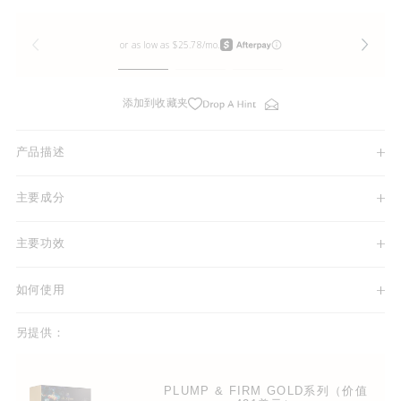
添加到收藏夹
产品描述
主要成分
主要功效
如何使用
另提供：
PLUMP & FIRM GOLD系列（价值