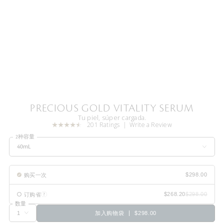
PRECIOUS GOLD VITALITY SERUM
Tu piel, súper cargada.
201 Ratings
Write a Review
2种容量
40mL
购买一次
订购省
数量
加入购物袋
$298.00