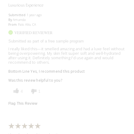
Luxurious Experience
Submitted
1 year ago
By
Amanda
From
Palo Alto, CA
VERIFIED REVIEWER
Submitted as part of a free sample program
I really liked this—it smelled amazing and had a luxe feel without
being overpowering. My skin felt super soft and well-hydrated
after using it. Definitely something I'd use again and would
recommend to others.
Bottom Line
Yes, I recommend this product
Was this review helpful to you?
4
1
Flag This Review