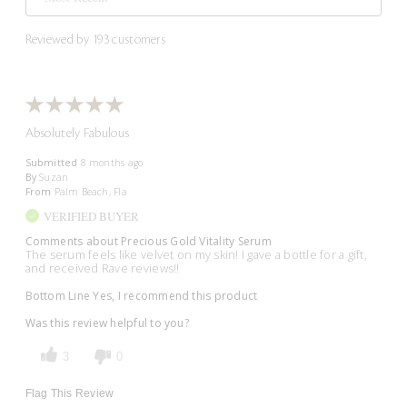
Reviewed by 193 customers
Absolutely Fabulous
Submitted
8 months ago
By
Suzan
From
Palm Beach, Fla
VERIFIED BUYER
Comments about Precious Gold Vitality Serum
The serum feels like velvet on my skin! I gave a bottle for a gift,
and received Rave reviews!!
Bottom Line
Yes, I recommend this product
Was this review helpful to you?
3
0
Flag This Review