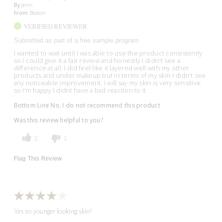
By
Jenn
From
Boston
VERIFIED REVIEWER
Submitted as part of a free sample program
I wanted to wait until I was able to use the product consistently
so I could give it a fair review and honestly I didn't see a
difference at all. I did feel like it layered well with my other
products and under makeup but in terms of my skin I didn't see
any noticeable improvement. I will say my skin is very sensitive
so I'm happy I didnt have a bad reaction to it
Bottom Line
No, I do not recommend this product
Was this review helpful to you?
2
1
Flag This Review
Yes to younger looking skin!