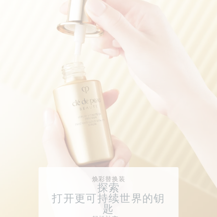
焕彩替换装
探索
打开更可持续世界的钥
匙