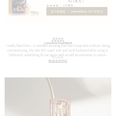
421美元）
8个评分
加入购物袋
290.00美元
203.00美元
推荐评价
Luxurious Experience
I really liked this—it smelled amazing and had a luxe feel without being
overpowering. My skin felt super soft and well-hydrated after using it.
Definitely something I'd use again and would recommend to others.
Amanda
阅读全部评价