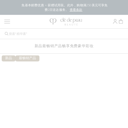
免基本邮费优惠 + 获赠试用装。此外，购物满250美元可享免
费2日送达服务。
查看条款
新品
最畅销产品
畅享免费豪华
彩妆
新品
最畅销产品