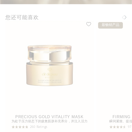
您还可能喜欢
最畅销产品
PRECIOUS GOLD VITALITY MASK
FIRMING
为处于压力状态下的疲惫肌肤补充养分，并注入活力
瞬间紧致、提
260 Ratings
97