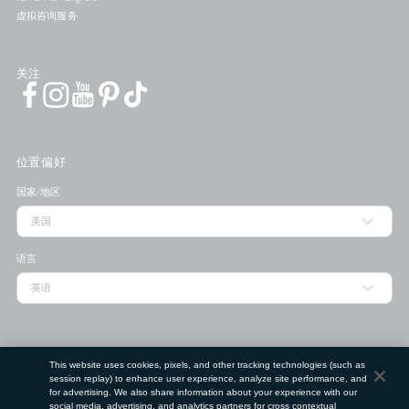
虚拟咨询服务
关注
位置偏好
国家/地区
语言
门店查找工具
This website uses cookies, pixels, and other tracking technologies (such as
session replay) to enhance user experience, analyze site performance, and
邮政编码
for advertising. We also share information about your experience with our
social media, advertising, and analytics partners for cross contextual