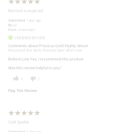
Received as expected
Submitted
1 year ago
By
Lei
From
Undisclosed
VERIFIED BUYER
Comments about Precious Gold Vitality Serum
Received the item. Review later after use.
Bottom Line
Yes, I recommend this product
Was this review helpful to you?
4
2
Flag This Review
Gold Sparkle
Submitted
1 year ago