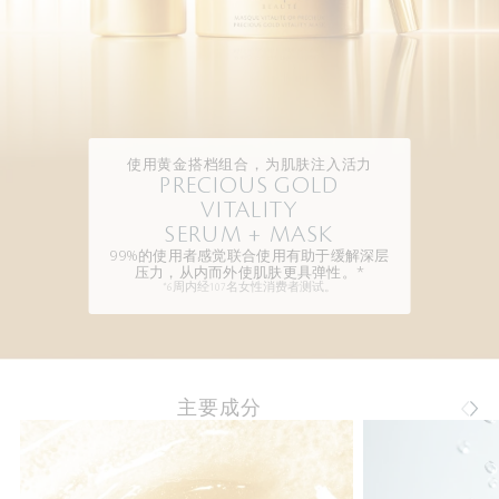
使用黄金搭档组合，为肌肤注入活力
PRECIOUS GOLD
VITALITY
SERUM + MASK
99%的使用者感觉联合使用有助于缓解深层
压力，从内而外使肌肤更具弹性。*
*6周内经107名女性消费者测试。
主要成分