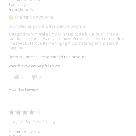
By
miamigirl
From
Miami, FL
VERIFIED REVIEWER
Submitted as part of a free sample program
This gold serum makes my skin feel quite luxurious. I tried a
sample size for a few days so haven't noticed reduction in fine
lines yet but I love its melting light consistency and pleasant
fragrance.
Bottom Line
Yes, I recommend this product
Was this review helpful to you?
3
0
Flag This Review
Luxe, Post-Spa Fresh Feeling
Submitted
1 year ago