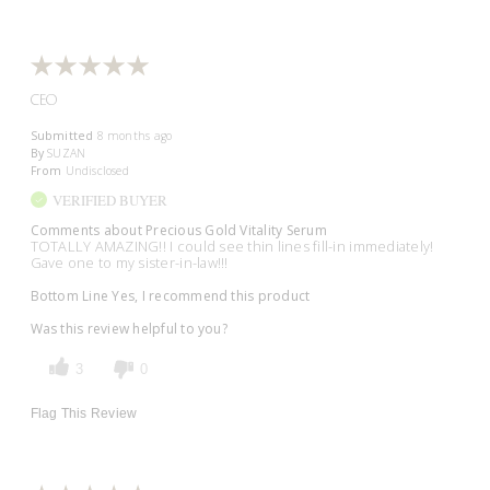
CEO
Submitted
8 months ago
By
SUZAN
From
Undisclosed
VERIFIED BUYER
Comments about Precious Gold Vitality Serum
TOTALLY AMAZING!! I could see thin lines fill-in immediately!
Gave one to my sister-in-law!!!
Bottom Line
Yes, I recommend this product
Was this review helpful to you?
3
0
Flag This Review