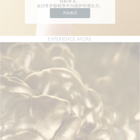
轻松补充，
在日常护肤程序中为保护环境出力。
开始购买
EXPERIENCE MORE