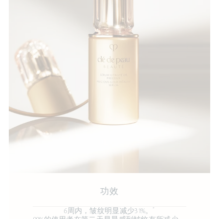
功效
*
6周内，皱纹明显减少31%。