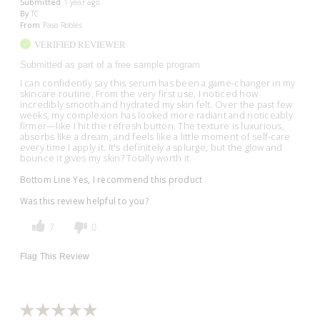
Submitted
1 year ago
By
TC
From
Paso Robles
VERIFIED REVIEWER
Submitted as part of a free sample program
I can confidently say this serum has been a game-changer in my
skincare routine. From the very first use, I noticed how
incredibly smooth and hydrated my skin felt. Over the past few
weeks, my complexion has looked more radiant and noticeably
firmer—like I hit the refresh button. The texture is luxurious,
absorbs like a dream, and feels like a little moment of self-care
every time I apply it. It's definitely a splurge, but the glow and
bounce it gives my skin? Totally worth it.
Bottom Line
Yes, I recommend this product
Was this review helpful to you?
7
0
Flag This Review