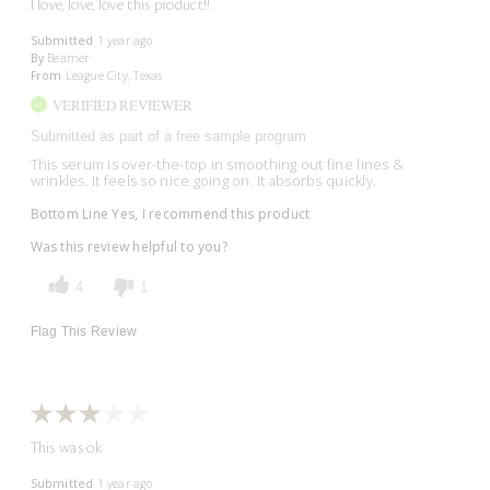
I love, love, love this product!!
Submitted
1 year ago
By
Beamer
From
League City, Texas
VERIFIED REVIEWER
Submitted as part of a free sample program
This serum is over-the-top in smoothing out fine lines &
wrinkles. It feels so nice going on. It absorbs quickly.
Bottom Line
Yes, I recommend this product
Was this review helpful to you?
4
1
Flag This Review
This was ok
Submitted
1 year ago