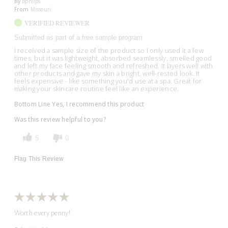
By
Bphllps
From
Missouri
VERIFIED REVIEWER
Submitted as part of a free sample program
I received a sample size of the product so I only used it a few
times, but it was lightweight, absorbed seamlessly, smelled good
and left my face feeling smooth and refreshed. It layers well with
other products and gave my skin a bright, well-rested look. It
feels expensive - like something you'd use at a spa. Great for
making your skincare routine feel like an experience.
Bottom Line
Yes, I recommend this product
Was this review helpful to you?
5
0
Flag This Review
Worth every penny!