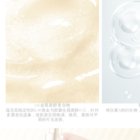
24K金视黄醇复合物
蕴含高稳定性的24K黄金与胶囊化视黄醇ACE，针对
维生素A的衍生物
多重老化迹象，使肌肤呈现饱满、焕亮、紧致与平
滑的可见改善。