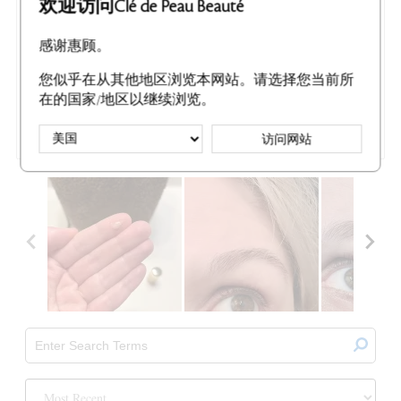
欢迎访问Clé de Peau Beauté
MOST LIKED NEGATIVE REVIEW
Luxurious... Just Not For Me
感谢惠顾。
I received a sample sized bottle of the Precious Gold Vitality
Serum for free in exchange for my honest review of the
您似乎在从其他地区浏览本网站。请选择您当前所
product. I'm a 45 year woman with fair combination skin. My
main focus is anti-aging and brightening. I have a solid skin care
在的国家/地区以继续浏览。
routine that combines both high end and drug store p
...
访问网站
Read Complete Review