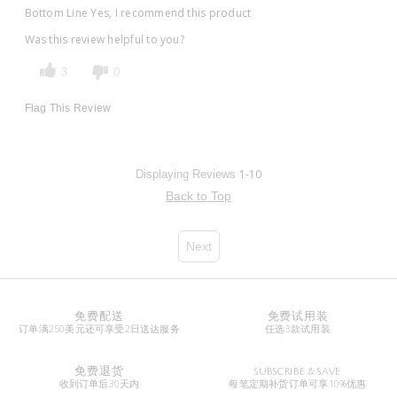
Bottom Line
Yes, I recommend this product
Was this review helpful to you?
3
0
Flag This Review
1-10
Displaying Reviews
Back to Top
Next
免费配送
免费试用装
订单满250美元还可享受2日送达服务
任选3款试用装
免费退货
SUBSCRIBE & SAVE
收到订单后30天内
每笔定期补货订单可享10%优惠