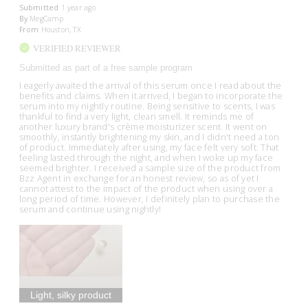
Submitted
1 year ago
By
MegCamp
From
Houston, TX
VERIFIED REVIEWER
Submitted as part of a free sample program
I eagerly awaited the arrival of this serum once I read about the
benefits and claims. When it arrived, I began to incorporate the
serum into my nightly routine. Being sensitive to scents, I was
thankful to find a very light, clean smell. It reminds me of
another luxury brand's crème moisturizer scent. It went on
smoothly, instantly brightening my skin, and I didn't need a ton
of product. Immediately after using, my face felt very soft. That
feeling lasted through the night, and when I woke up my face
seemed brighter. I received a sample size of the product from
Bzz Agent in exchange for an honest review, so as of yet I
cannot attest to the impact of the product when using over a
long period of time. However, I definitely plan to purchase the
serum and continue using nightly!
Light, silky product