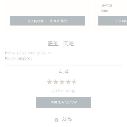
3种容量
40mL
加入购物袋
318.00美元
加入购
评价
问题
Precious Gold Vitality Serum
Review Snapshot
4.4
201 Star Ratings
WRITE A REVIEW
86%