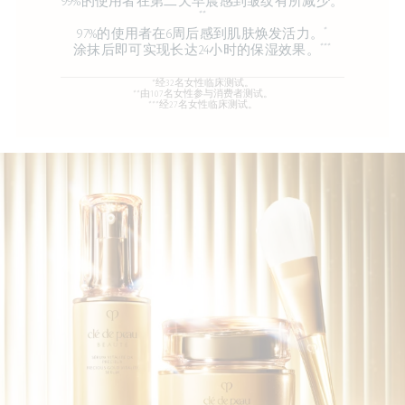
99%的使用者在第二天早晨感到皱纹有所减少。
**
*
97%的使用者在6周后感到肌肤焕发活力。
***
涂抹后即可实现长达24小时的保湿效果。
*经32名女性临床测试。
**由107名女性参与消费者测试。
***经27名女性临床测试。