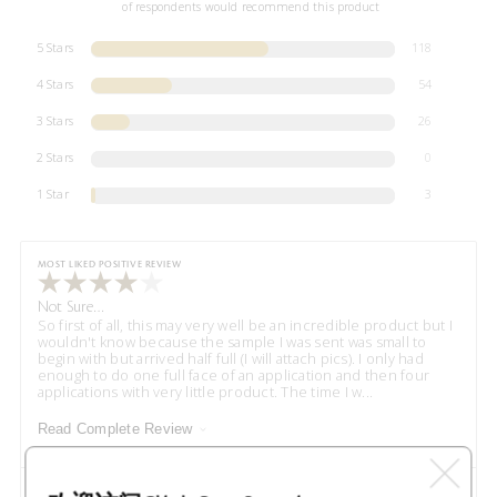
of respondents would recommend this product
5 Stars
118
4 Stars
54
3 Stars
26
2 Stars
0
1 Star
3
MOST LIKED POSITIVE REVIEW
Not Sure…
So first of all, this may very well be an incredible product but I
wouldn't know because the sample I was sent was small to
begin with but arrived half full (I will attach pics). I only had
enough to do one full face of an application and then four
applications with very little product. The time I w
...
Read Complete Review
VS
Versus