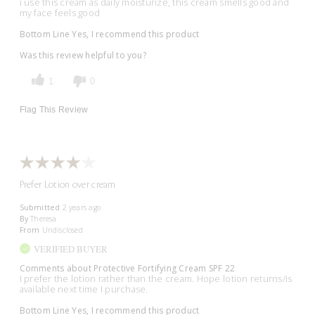
i use this cream as daily moisturize, this cream smells good and
my face feels good
Bottom Line
Yes, I recommend this product
Was this review helpful to you?
1
0
Flag This Review
Prefer Lotion over cream
Submitted
2 years ago
By
Theresa
From
Undisclosed
VERIFIED BUYER
Comments about Protective Fortifying Cream SPF 22
I prefer the lotion rather than the cream. Hope lotion returns/is
available next time I purchase.
Bottom Line
Yes, I recommend this product