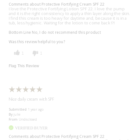
Comments about Protective Fortifying Cream SPF 22
I love the Protective Fortifying Lotion SPF 22. I love the pump
and it is the right consistency to apply a thin layer along the skin.
I find this cream is too heavy for daytime and, because it is in a
tub, less hygienic. Waiting for the lotion to come back !?!
Bottom Line
No, I do not recommend this product
Was this review helpful to you?
1
1
Flag This Review
Nice daily cream with SPF
Submitted
1 year ago
By
julie
From
Undisclosed
VERIFIED BUYER
Comments about Protective Fortifying Cream SPF 22