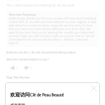
This cream doesn't do anything for my skin at all.
Merchant Response
Hello Elena, thank you for your review of Protective Fortifying
Cream SPF 22. As with any new addition to your regime, it may
take time for results to show, however we are sorry to hear
that you have not noticed any difference to your skin. We
want to be sure that you’re seeing the results you expected
and we hope you will connect with us via Live Chat or Virtual
Consultation for personalized advice. -Wendy, Skincare
Expert
Bottom Line
No, I do not recommend this product
Was this review helpful to you?
1
0
Flag This Review
欢迎访问Clé de Peau Beauté
Great product!