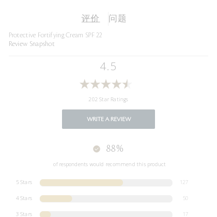
评价
问题
Protective Fortifying Cream SPF 22
Review Snapshot
4.5
202 Star Ratings
WRITE A REVIEW
88%
of respondents would recommend this product
5 Stars
127
4 Stars
50
3 Stars
17