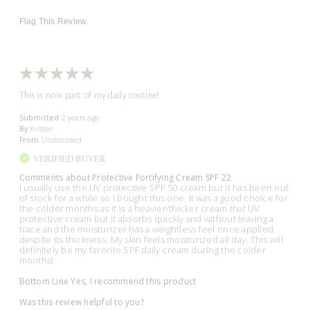
Flag This Review
This is now part of my daily routine!
Submitted
2 years ago
By
Kirsten
From
Undisclosed
VERIFIED BUYER
Comments about Protective Fortifying Cream SPF 22
I usually use the UV protective SPF 50 cream but it has been out
of stock for a while so I bought this one. It was a good choice for
the colder months as it is a heavier/thicker cream that UV
protective cream but it absorbs quickly and without leaving a
trace and the moisturizer has a weightless feel once applied
despite its thickness. My skin feels moisturized all day. This will
definitely be my favorite SPF daily cream during the colder
months!
Bottom Line
Yes, I recommend this product
Was this review helpful to you?