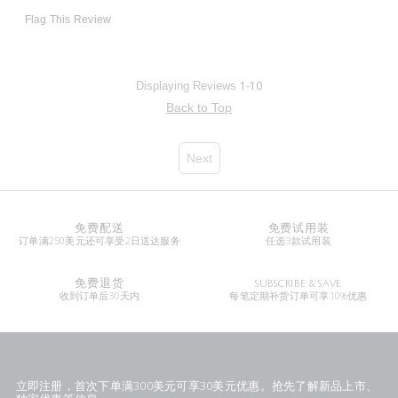
Flag This Review
1-10
Displaying Reviews
Back to Top
Next
免费配送
免费试用装
订单满250美元还可享受2日送达服务
任选3款试用装
免费退货
SUBSCRIBE & SAVE
收到订单后30天内
每笔定期补货订单可享10%优惠
立即注册，首次下单满300美元可享30美元优惠。抢先了解新品上市、