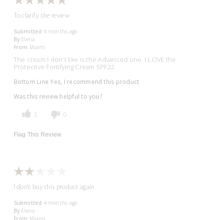
To clarify the review
Submitted
4 months ago
By
Elena
From
Miami
The cream I don't like is the Advanced one. I LOVE the
Protective Fortifying Cream SPF22
Bottom Line
Yes, I recommend this product
Was this review helpful to you?
1
0
Flag This Review
I don't buy this product again
Submitted
4 months ago
By
Elena
From
Miami