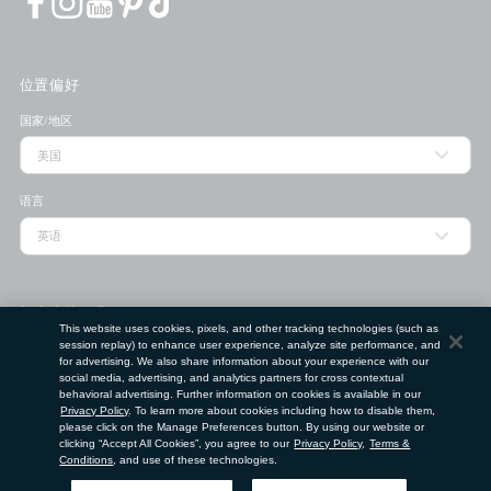
位置偏好
国家/地区
语言
门店查找工具
This website uses cookies, pixels, and other tracking technologies (such as
session replay) to enhance user experience, analyze site performance, and
邮政编码
for advertising. We also share information about your experience with our
social media, advertising, and analytics partners for cross contextual
behavioral advertising. Further information on cookies is available in our
提交
Privacy Policy
. To learn more about cookies including how to disable them,
please click on the Manage Preferences button. By using our website or
使用条款
隐私政策
请勿出售或分享我的个人信息
clicking “Accept All Cookies”, you agree to our
Privacy Policy
,
Terms &
Conditions
, and use of these technologies.
©
2026
Clé de Peau Beauté Co.,Ltd. 版权所有。