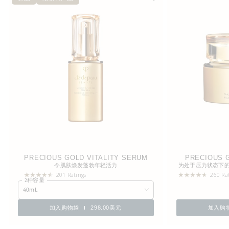
PRECIOUS GOLD VITALITY SERUM
PRECIOUS G
令肌肤焕发蓬勃年轻活力
为处于压力状态下
201 Ratings
260 Ra
2种容量
40mL
加入购物袋
298.00美元
加入购