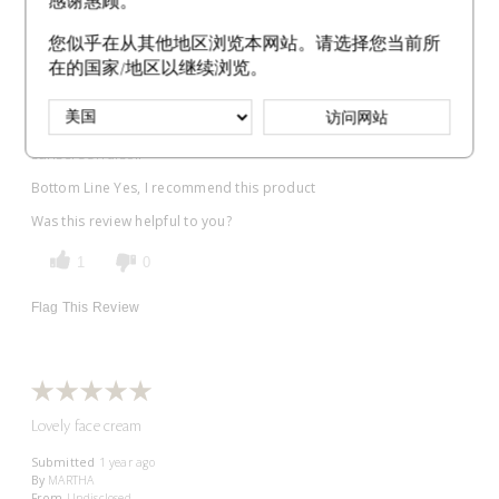
感谢惠顾。
Submitted
1 year ago
By
Kimberly
您似乎在从其他地区浏览本网站。请选择您当前所
From
Undisclosed
在的国家/地区以继续浏览。
VERIFIED BUYER
访问网站
Comments about Protective Fortifying Cream SPF 22
Been using this for moisture cream and the best part is it is
sunscreen also!!
Bottom Line
Yes, I recommend this product
Was this review helpful to you?
1
0
Flag This Review
Lovely face cream
Submitted
1 year ago
By
MARTHA
From
Undisclosed