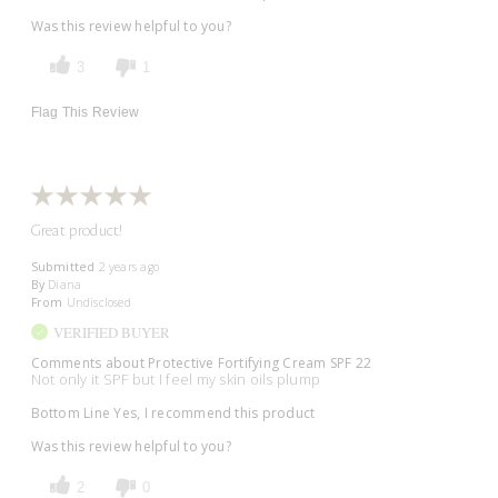
Was this review helpful to you?
3
1
Flag This Review
Great product!
Submitted
2 years ago
By
Diana
From
Undisclosed
VERIFIED BUYER
Comments about Protective Fortifying Cream SPF 22
Not only it SPF but I feel my skin oils plump
Bottom Line
Yes, I recommend this product
Was this review helpful to you?
2
0