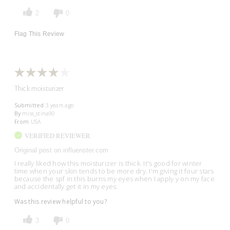
2
0
Flag This Review
Thick moisturizer
Submitted
3 years ago
By
miss_stina90
From
USA
VERIFIED REVIEWER
Original post on influenster.com
I really liked how this moisturizer is thick. It's good for winter
time when your skin tends to be more dry. I'm giving it four stars
because the spf in this burns my eyes when I apply y on my face
and accidentally get it in my eyes.
Was this review helpful to you?
3
0