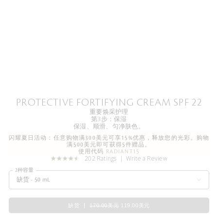
PROTECTIVE FORTIFYING CREAM SPF 22
重要焕采护理
第3步：保湿
保湿、顺滑、匀净肤色。
闪耀夏日活动：任意购物满300美元可享15%优惠，释放您的光彩。购物
满500美元即可获得5件赠品。
使用代码
RADIANT15
202 Ratings
Write a Review
2种容量
缺货 - 50 mL
缺货
170.00美元
119.00美元