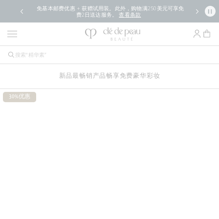
免基本邮费优惠 + 获赠试用装。此外，购物满250美元可享免
费2日送达服务。
查看条款
新品
最畅销产品
畅享免费豪华
彩妆
30%优惠