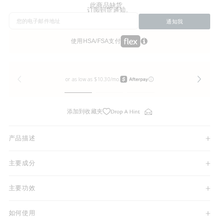
此商品缺货。
订阅到货通知。
通知我
使用HSA/FSA支付
添加到收藏夹
产品描述
主要成分
主要功效
如何使用