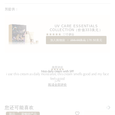
另提供：
UV CARE ESSENTIALS
COLLECTION（价值333美元）
17个评分
加入购物袋
255.00美元
178.50美元
推荐评价
Nice daily cream with SPF
i use this cream as daily moisturize, this cream smells good and my face
feels good
julie
阅读全部评价
您还可能喜欢
新品
最畅销产品