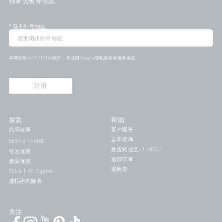
独家优惠等信息。
*
电子邮件地址
本网站受reCAPTCHA保护，并适用Google
隐私政策
和
服务条款
。
注册
探索
帮助
品牌故事
客户服务
立即咨询
Refer a Friend
发送短信至+1 (405) 578-7046联系我们
社区优惠
追踪订单
焕采优惠
退换货
FSA & HSA Eligible
虚拟咨询服务
关注