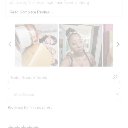
white cast. No mess. I was impressed. Althoug
...
Read Complete Review
Reviewed by 175 customers