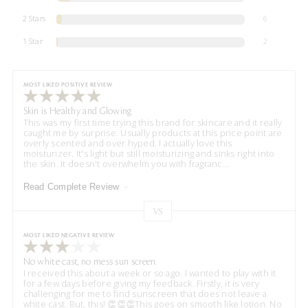
2 Stars
6
1 Star
2
MOST LIKED POSITIVE REVIEW
Skin is Healthy and Glowing
This was my first time trying this brand for skincare and it really
caught me by surprise. Usually products at this price point are
overly scented and over hyped. I actually love this
moisturizer. It's light but still moisturizing and sinks right into
the skin. It doesn't overwhelm you with fragranc
...
Read Complete Review
VS
Versus
MOST LIKED NEGATIVE REVIEW
No white cast, no mess sun screen.
I received this about a week or so ago. I wanted to play with it
for a few days before giving my feedback. Firstly, it is very
challenging for me to find sunscreen that does not leave a
white cast. But, this! 👏👏👏This goes on smooth like lotion. No