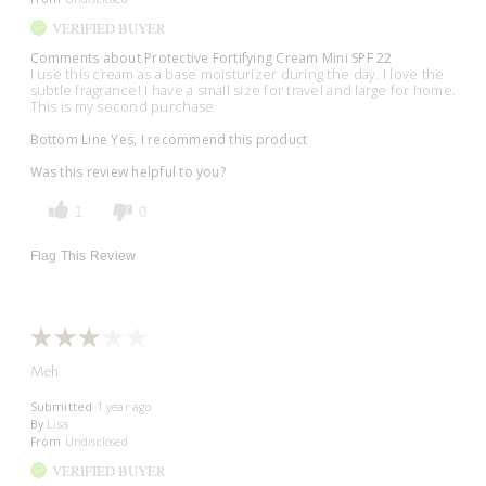
VERIFIED BUYER
Comments about Protective Fortifying Cream Mini SPF 22
I use this cream as a base moisturizer during the day. I love the
subtle fragrance! I have a small size for travel and large for home.
This is my second purchase
Bottom Line
Yes, I recommend this product
Was this review helpful to you?
1
0
Flag This Review
Meh
Submitted
1 year ago
By
Lisa
From
Undisclosed
VERIFIED BUYER