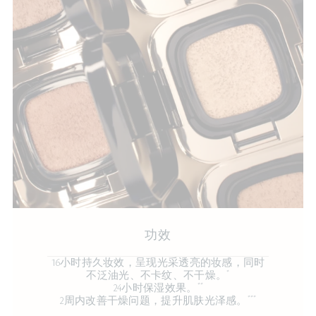
功效
16小时持久妆效，呈现光采透亮的妆感，同时
*
不泛油光、不卡纹、不干燥。
**
24小时保湿效果。
***
2周内改善干燥问题，提升肌肤光泽感。