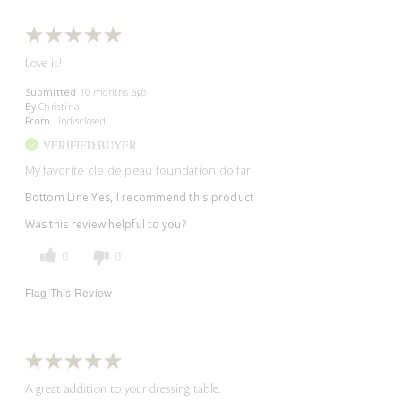
Love it!
Submitted
10 months ago
By
Christina
From
Undisclosed
VERIFIED BUYER
My favorite cle de peau foundation do far.
Bottom Line
Yes, I recommend this product
Was this review helpful to you?
0
0
Flag This Review
A great addition to your dressing table.