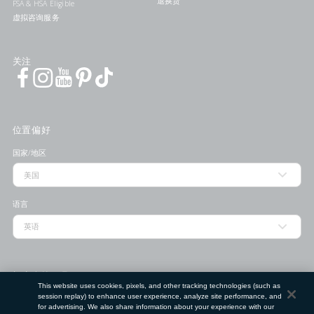
退换货
FSA & HSA Eligible
虚拟咨询服务
关注
位置偏好
国家/地区
语言
门店查找工具
This website uses cookies, pixels, and other tracking technologies (such as
session replay) to enhance user experience, analyze site performance, and
邮政编码
for advertising. We also share information about your experience with our