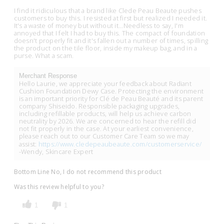
I find it ridiculous that a brand like Clede Peau Beaute pushes
customers to buy this. I resisted at first but realized I needed it.
It's a waste of money but without it...Needless to say, I'm
annoyed that I felt I had to buy this. The compact of foundation
doesn't properly fit and it's fallen out a number of times, spilling
the product on the tile floor, inside my makeup bag, and in a
purse. What a scam.
Merchant Response
Hello Laurie, we appreciate your feedback about Radiant
Cushion Foundation Dewy Case. Protecting the environment
is an important priority for Clé de Peau Beauté and its parent
company Shiseido. Responsible packaging upgrades,
including refillable products, will help us achieve carbon
neutrality by 2026. We are concerned to hear the refill did
not fit properly in the case. At your earliest convenience,
please reach out to our Customer Care Team so we may
assist:
https://www.cledepeaubeaute.com/customerservice/
-Wendy, Skincare Expert
Bottom Line
No, I do not recommend this product
Was this review helpful to you?
1
1