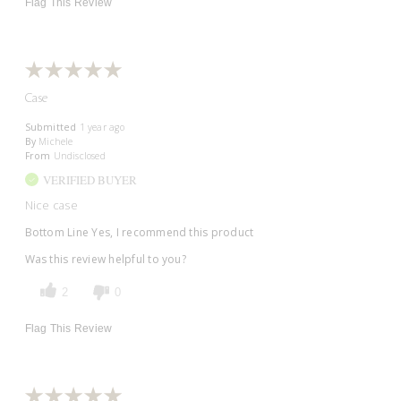
Flag This Review
Case
Submitted
1 year ago
By
Michele
From
Undisclosed
VERIFIED BUYER
Nice case
Bottom Line
Yes, I recommend this product
Was this review helpful to you?
2
0
Flag This Review