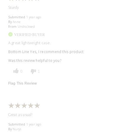
Sturdy
Submitted
1 year ago
By
Anne
From
Undisclosed
VERIFIED BUYER
A great lightweight case.
Bottom Line
Yes, I recommend this product
Was this review helpful to you?
0
1
Flag This Review
Great as usual!
Submitted
1 year ago
By
Nurys