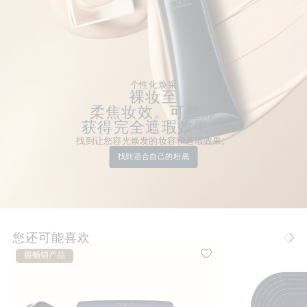
个性化焕采
裸妆至
柔焦妆效。可叠涂
获得完全遮瑕效果。
找到让您容光焕发的妆容和遮瑕效果。
找到适合自己的粉底
您还可能喜欢
最畅销产品