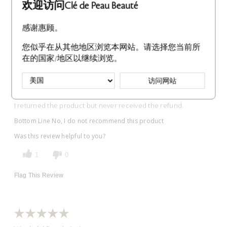
欢迎访问Clé de Peau Beauté
感谢惠顾。
Never received the refund.
您似乎在从其他地区浏览本网站。请选择您当前所
在的国家/地区以继续浏览。
Submitted
8 months ago
By
Sara
From
Undisclosed
访问网站
VERIFIED BUYER
I returned the product but never received the refund.
Bottom Line
No, I do not recommend this product
Was this review helpful to you?
1
0
Flag This Review