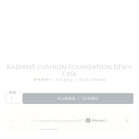
RADIANT CUSHION FOUNDATION DEWY
CASE
43 Ratings
Write a Review
数量
加入购物袋
35.00美元