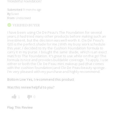
Wonderful Foundation!
Submitted
9 months ago
By
Susan
From
Undisclosed
VERIFIED BUYER
I have been using Cle De Peau's The Foundation for several
years. (I had tried many other products before making such an
investment, but the decision was well worth it. Cle De Peau's
020 is the perfect shade for me.) With my busy work schedule
this year, I decided to try the Cushion Foundation formula to
carry it in my purse. I bought the same shade, which is an exact
match to The Foundation. It's great to use while on the go! The
formula is nice and provides buildable coverage. To apply, I use
either or both the Cle De Peau mini makeup pad (that comes
with the cushion foundation) and Cle De Peau beauty sponge.
I'm very pleased with my purchase and highly recommend.
Bottom Line
Yes, I recommend this product
Was this review helpful to you?
1
0
Flag This Review