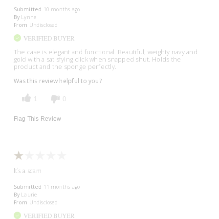
Submitted
10 months ago
By
Lynne
From
Undisclosed
VERIFIED BUYER
The case is elegant and functional. Beautiful, weighty navy and
gold with a satisfying click when snapped shut. Holds the
product and the sponge perfectly.
Was this review helpful to you?
1
0
Flag This Review
It's a scam
Submitted
11 months ago
By
Laurie
From
Undisclosed
VERIFIED BUYER