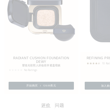
RADIANT CUSHION FOUNDATION
REFINING P
DEWY
10 Rat
塑造光彩照人的妆容并遮盖瑕疵
No Ratings
加入购
开始购买
120.00美元
评价
问题