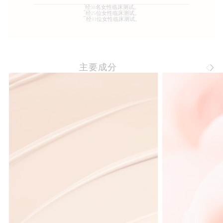
*
经30名女性临床测试。
**
经25位女性临床测试。
***
经33位女性临床测试。
主要成分