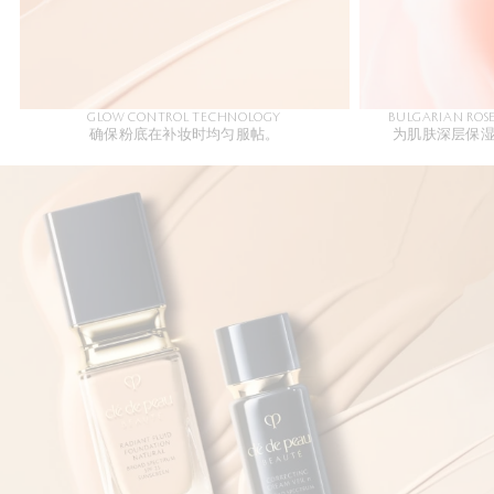
GLOW CONTROL TECHNOLOGY
BULGARIAN ROS
确保粉底在补妆时均匀服帖。
为肌肤深层保