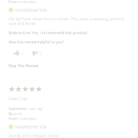
From
Undisclosed
VERIFIED BUYER
Clé de Peau never let you down. This case is amazing, perfect
size and finish.
Bottom Line
Yes, I recommend this product
Was this review helpful to you?
1
0
Flag This Review
Great Case
Submitted
1 year ago
By
Sarah
From
Undisclosed
VERIFIED BUYER
Sturdy and compact. Great.