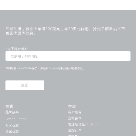
立即注册，首次下单满300美元可享30美元优惠。抢先了解新品上市、
独家优惠等信息。
*
电子邮件地址
本网站受reCAPTCHA保护，并适用Google
隐私政策
和
服务条款
。
注册
探索
帮助
品牌故事
客户服务
立即咨询
Refer a Friend
发送短信至+1 (405) 578-7046联系我们
社区优惠
追踪订单
焕采优惠