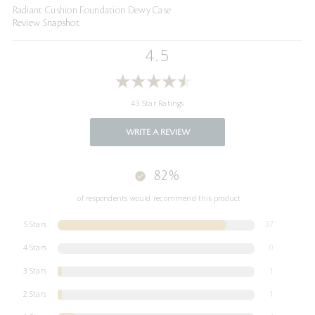
Radiant Cushion Foundation Dewy Case
Review Snapshot
4.5
43 Star Ratings
WRITE A REVIEW
82%
of respondents would recommend this product
5 Stars
37
4 Stars
0
3 Stars
1
2 Stars
1