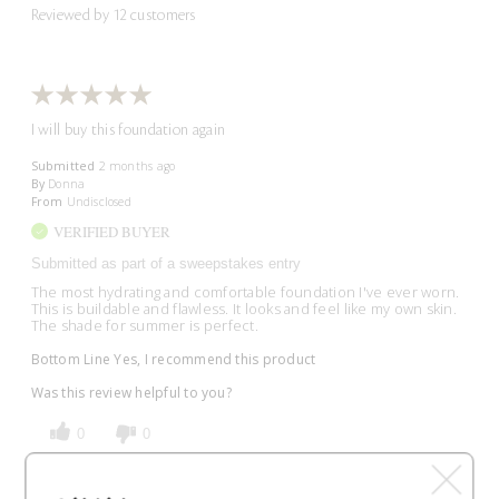
Reviewed by 12 customers
I will buy this foundation again
Submitted
2 months ago
By
Donna
From
Undisclosed
VERIFIED BUYER
Submitted as part of a sweepstakes entry
The most hydrating and comfortable foundation I've ever worn.
This is buildable and flawless. It looks and feel like my own skin.
The shade for summer is perfect.
Bottom Line
Yes, I recommend this product
Was this review helpful to you?
0
0
Flag This Review