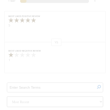
1 Star
4
MOST LIKED POSITIVE REVIEW
5
VS
Versus
MOST LIKED NEGATIVE REVIEW
1