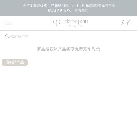
免基本邮费优惠 + 获赠试用装。此外，购物满250美元可享免
费2日送达服务。
查看条款
新品
最畅销产品
畅享免费豪华
彩妆
最畅销产品