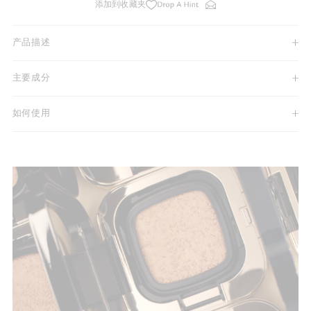
添加到收藏夹
产品描述
主要成分
如何使用