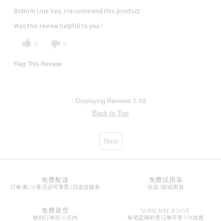
Bottom Line
Yes, I recommend this product
Was this review helpful to you?
0
0
Flag This Review
1-10
Displaying Reviews
Back to Top
Next
免费配送
免费试用装
订单满250美元还可享受2日送达服务
任选3款试用装
免费退货
SUBSCRIBE & SAVE
收到订单后30天内
每笔定期补货订单可享10%优惠